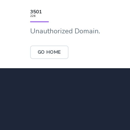
3501
226
Unauthorized Domain.
GO HOME