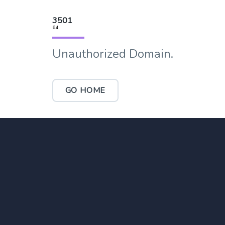
3501
64
Unauthorized Domain.
GO HOME