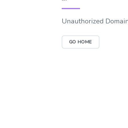
Unauthorized Domain
GO HOME