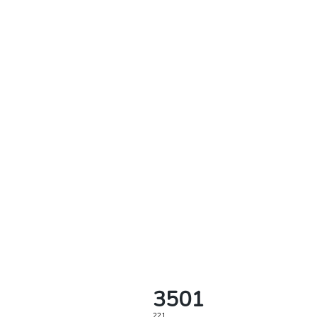
3501
221