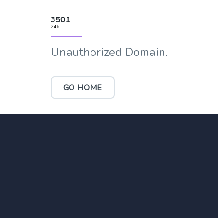
3501
246
Unauthorized Domain.
GO HOME