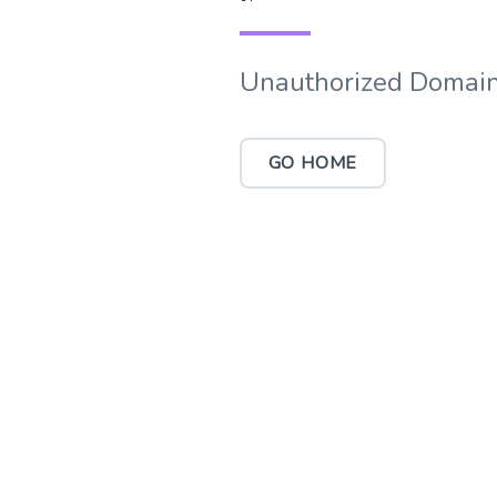
Unauthorized Domain
GO HOME