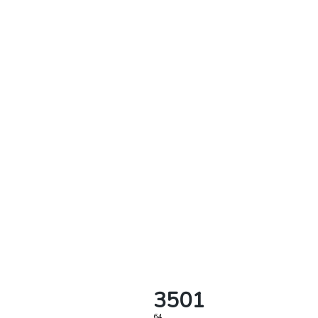
3501
64